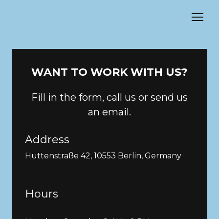
WANT TO WORK WITH US?
Fill in the form, call us or send us
an email.
Address
Huttenstraße 42, 10553 Berlin, Germany
Hours