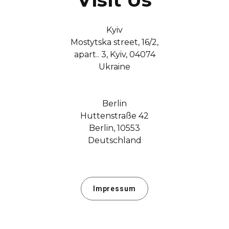
Kyiv
Mostytska street, 16/2,
apart.. 3, Kyiv, 04074
Ukraine
Berlin
Huttenstraße 42
Berlin, 10553
Deutschland
Impressum