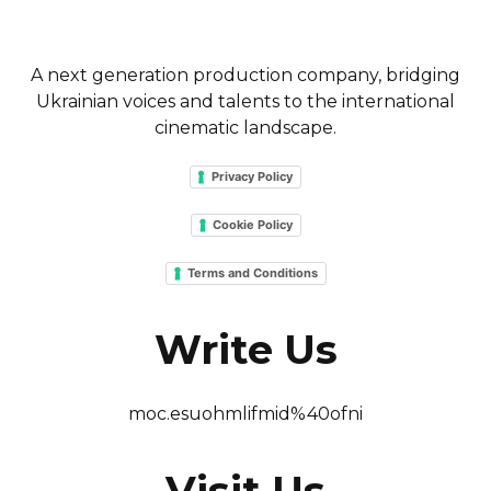
A next generation production company, bridging
Ukrainian voices and talents to the international
cinematic landscape.
Privacy Policy
Cookie Policy
Terms and Conditions
Write Us
moc.esuohmlifmid%40ofni
Visit Us