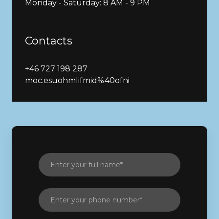
Monday - Saturday: 8 AM - 9 PM
Contacts
+46 727 198 287
moc.esuohmlifmid%40ofni